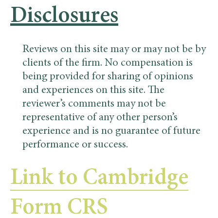
Disclosures
Reviews on this site may or may not be by
clients of the firm. No compensation is
being provided for sharing of opinions
and experiences on this site. The
reviewer’s comments may not be
representative of any other person’s
experience and is no guarantee of future
performance or success.
Link to Cambridge
Form CRS