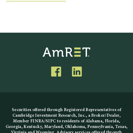
Securities offered through Registered Representatives of
Cambridge Investment Research, Inc., a Broker/Dealer,
Member
FINRA
/
SIPC
to residents of Alabama, Florida,
Georgia, Kentucky, Maryland, Oklahoma, Pennsylvania, Texas,
Virginia and Wyoming. Advisory services offered through