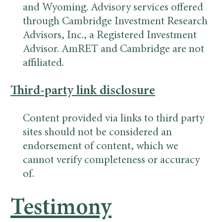
and Wyoming. Advisory services offered
through Cambridge Investment Research
Advisors, Inc., a Registered Investment
Advisor. AmRET and Cambridge are not
affiliated.
Third-party link disclosure
Content provided via links to third party
sites should not be considered an
endorsement of content, which we
cannot verify completeness or accuracy
of.
Testimony