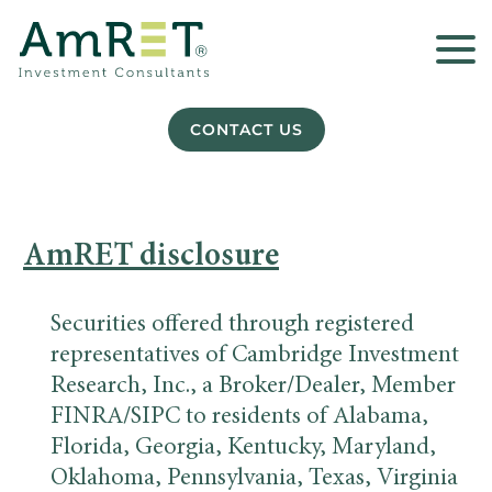
CONTACT US
AmRET disclosure
Securities offered through registered
representatives of Cambridge Investment
Research, Inc., a Broker/Dealer, Member
FINRA/SIPC to residents of Alabama,
Florida, Georgia, Kentucky, Maryland,
Oklahoma, Pennsylvania, Texas, Virginia