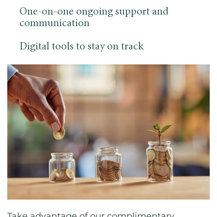
One-on-one ongoing support and
communication
Digital tools to stay on track
Take advantage of our complimentary