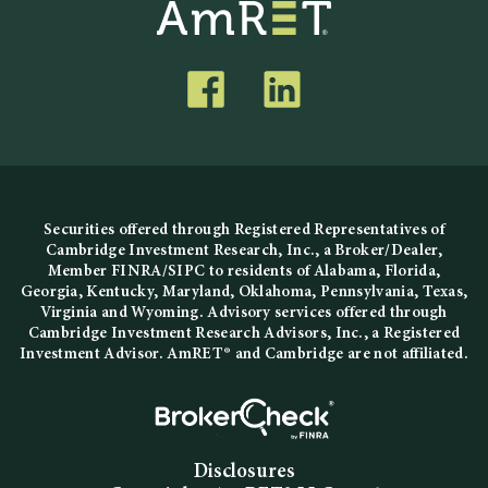
Securities offered through Registered Representatives of
Cambridge Investment Research, Inc., a Broker/Dealer,
Member
FINRA
/
SIPC
to residents of Alabama, Florida,
Georgia, Kentucky, Maryland, Oklahoma, Pennsylvania, Texas,
Virginia and Wyoming. Advisory services offered through
Cambridge Investment Research Advisors, Inc., a Registered
Investment Advisor. AmRET® and Cambridge are not affiliated.
Disclosures