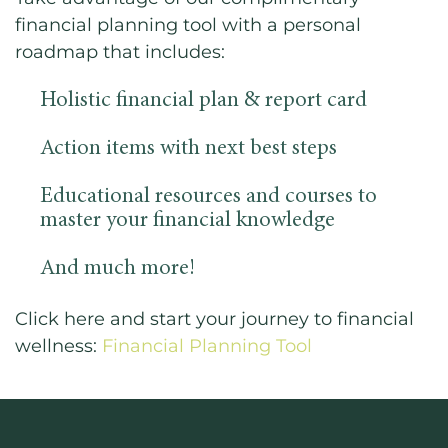
financial planning tool with a personal
roadmap that includes:
Holistic financial plan & report card
Action items with next best steps
Educational resources and courses to
master your financial knowledge
And much more!
Click here and start your journey to financial
wellness:
Financial Planning Tool