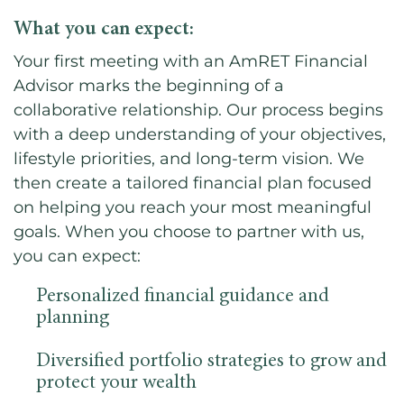
What you can expect:
Your first meeting with an AmRET Financial
Advisor marks the beginning of a
collaborative relationship. Our process begins
with a deep understanding of your objectives,
lifestyle priorities, and long-term vision. We
then create a tailored financial plan focused
on helping you reach your most meaningful
goals. When you choose to partner with us,
you can expect:
Personalized financial guidance and
planning
Diversified portfolio strategies to grow and
protect your wealth