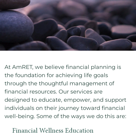
At AmRET, we believe financial planning is
the foundation for achieving life goals
through the thoughtful management of
financial resources. Our services are
designed to educate, empower, and support
individuals on their journey toward financial
well-being. Some of the ways we do this are:
Financial Wellness Education