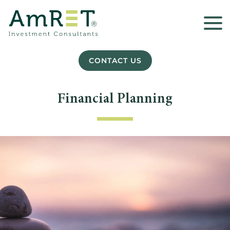
CONTACT US
Financial Planning