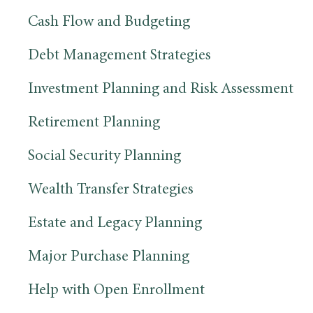
Cash Flow and Budgeting
Debt Management Strategies
Investment Planning and Risk Assessment
Retirement Planning
Social Security Planning
Wealth Transfer Strategies
Estate and Legacy Planning
Major Purchase Planning
Help with Open Enrollment